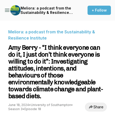
Meliora: a podcast from the
+ Follow
Sustainability & Resilience
Institute
Meliora: a podcast from the Sustainability &
Resilience Institute
Amy Berry - “I think everyone can
do it, I just don’t think everyone is
willing to do it”: Investigating
attitudes, intentions, and
behaviours of those
environmentally knowledgeable
towards climate change and plant-
based diets.
June 18, 2024
•
University of Southampton
•
Share
Season 3
•
Episode 18