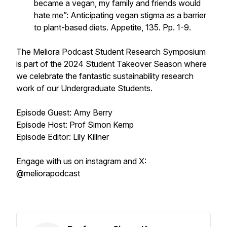
became a vegan, my family and friends would
hate me”: Anticipating vegan stigma as a barrier
to plant-based diets.
Appetite, 135.
Pp. 1-9.
The Meliora Podcast Student Research Symposium
is part of the 2024 Student Takeover Season where
we celebrate the fantastic sustainability research
work of our Undergraduate Students.
Episode Guest: Amy Berry
Episode Host: Prof Simon Kemp
Episode Editor: Lily Killner
Engage with us on instagram and X:
@meliorapodcast