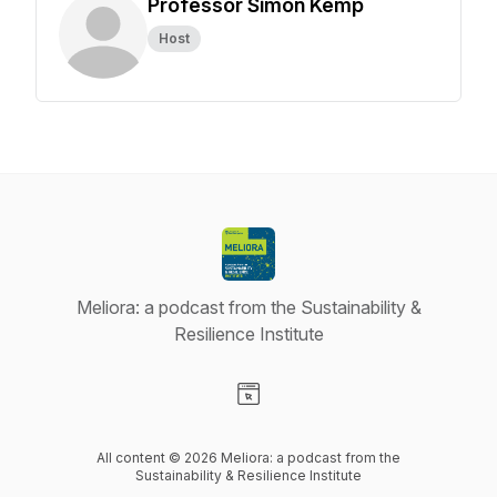
Professor Simon Kemp
Host
Meliora: a podcast from the Sustainability &
Resilience Institute
Visit our Website page
All content © 2026 Meliora: a podcast from the
Sustainability & Resilience Institute