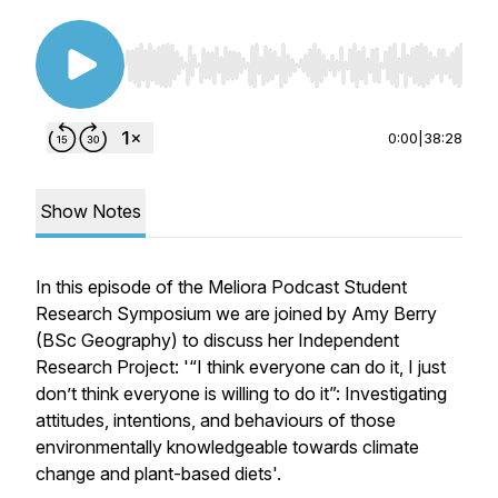
Use Left/Right to seek, Home/End to jump to st
0:00
|
38:28
Show Notes
In this episode of the Meliora Podcast Student
Research Symposium we are joined by Amy Berry
(BSc Geography) to discuss her Independent
Research Project: '“I think everyone can do it, I just
don’t think everyone is willing to do it”: Investigating
attitudes, intentions, and behaviours of those
environmentally knowledgeable towards climate
change and plant-based diets'.