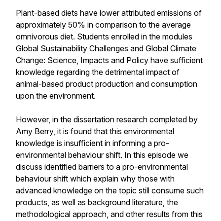
Plant-based diets have lower attributed emissions of
approximately 50% in comparison to the average
omnivorous diet. Students enrolled in the modules
Global Sustainability Challenges and Global Climate
Change: Science, Impacts and Policy have sufficient
knowledge regarding the detrimental impact of
animal-based product production and consumption
upon the environment.
However, in the dissertation research completed by
Amy Berry, it is found that this environmental
knowledge is insufficient in informing a pro-
environmental behaviour shift. In this episode we
discuss identified barriers to a pro-environmental
behaviour shift which explain why those with
advanced knowledge on the topic still consume such
products, as well as background literature, the
methodological approach, and other results from this