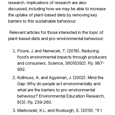
research. Implications of research are also
discussed, including how we may be able to increase
the uptake of plant-based diets by removing key
barriers to this sustainable behaviour.
Relevant articles for those interested in the topic of
plant-based diets and pro-environmental behaviour:
Poore, J. and Nemecek, T. (2018). Reducing
food’s environmental impacts through producers
and consumers.
Science, 360(6392).
Pp. 987-
992.
Kollmuss, A. and Agyeman, J. (2002). Mind the
Gap: Why do people act environmentally and
what are the barriers to pro-environmental
behaviour?
Environmental Education Research,
8(3).
Pp. 239-260.
Markowski, K.L. and Roxburgh, S. (2019). “If I