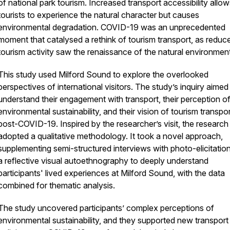
of national park tourism. Increased transport accessibility allo
tourists to experience the natural character but causes
environmental degradation. COVID-19 was an unprecedented
moment that catalysed a rethink of tourism transport, as reduc
tourism activity saw the renaissance of the natural environmen
This study used Milford Sound to explore the overlooked
perspectives of international visitors. The study’s inquiry aimed
understand their engagement with transport, their perception o
environmental sustainability, and their vision of tourism transpo
post-COVID-19. Inspired by the researcher’s visit, the research
adopted a qualitative methodology. It took a novel approach,
supplementing semi-structured interviews with photo-elicitatio
a reflective visual autoethnography to deeply understand
participants' lived experiences at Milford Sound, with the data
combined for thematic analysis.
The study uncovered participants’ complex perceptions of
environmental sustainability, and they supported new transport