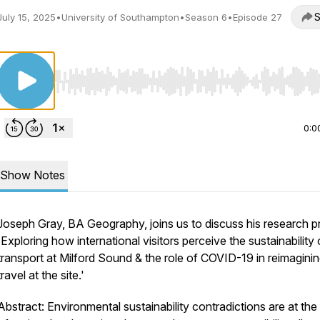
S
July 15, 2025
•
University of Southampton
•
Season 6
•
Episode 27
Use Left/Right to seek, Home/End to jump to start o
0:0
Show Notes
Joseph Gray, BA Geography, joins us to discuss his research p
'Exploring how international visitors perceive the sustainability 
transport at Milford Sound & the role of COVID-19 in reimagini
travel at the site.'
Abstract: Environmental sustainability contradictions are at the