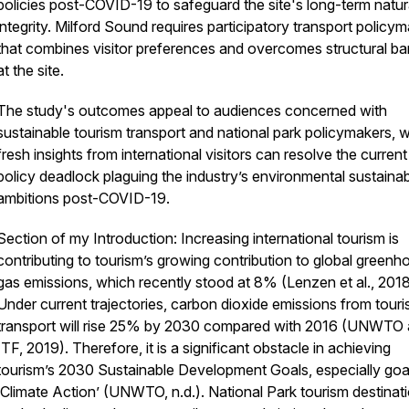
policies post-COVID-19 to safeguard the site's long-term natur
integrity. Milford Sound requires participatory transport policy
that combines visitor preferences and overcomes structural bar
at the site.
The study's outcomes appeal to audiences concerned with
sustainable tourism transport and national park policymakers, 
fresh insights from international visitors can resolve the current
policy deadlock plaguing the industry’s environmental sustainabi
ambitions post-COVID-19.
Section of my Introduction: Increasing international tourism is
contributing to tourism’s growing contribution to global greenh
gas emissions, which recently stood at 8% (Lenzen et al., 2018
Under current trajectories, carbon dioxide emissions from tour
transport will rise 25% by 2030 compared with 2016 (UNWTO
ITF, 2019). Therefore, it is a significant obstacle in achieving
tourism’s 2030 Sustainable Development Goals, especially goal
‘Climate Action’ (UNWTO, n.d.). National Park tourism destinat