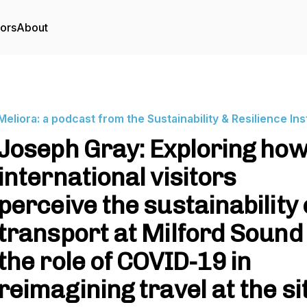
tors
About
Meliora: a podcast from the Sustainability & Resilience Ins
Joseph Gray: Exploring ho
international visitors
perceive the sustainability 
transport at Milford Sound
the role of COVID-19 in
reimagining travel at the si