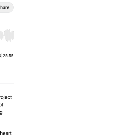
hare
r end. Hold shift to jump forward or backward.
0
|
28:55
roject
of
ng
 heart