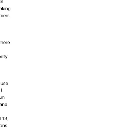
al
making
riers
where
lity
ouse
).
ism
 and
 13,
ions