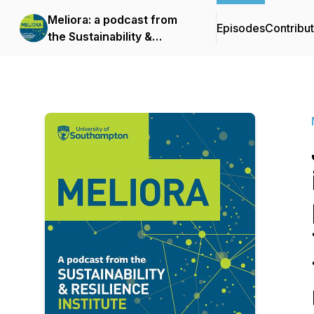
Meliora: a podcast from
Episodes
Contribu
the Sustainability &
Resilience Institute