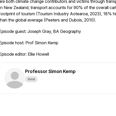
are both climate change contributors and victims through trans
In New Zealand, transport accounts for 90% of the overall ca
footprint of tourism (Tourism Industry Aotearoa, 2023), 18% h
than the global average (Peeters and Dubois, 2010).
Episode guest: Joseph Gray, BA Geography
Episode host: Prof Simon Kemp
Episode editor: Ellie Howell
Professor Simon Kemp
Host