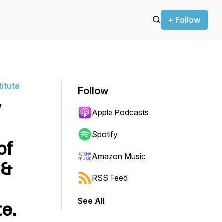
+ Follow
titute
Follow
w
Apple Podcasts
Spotify
of
Amazon Music
 &
RSS Feed
See All
te.