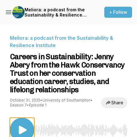
Meliora: a podcast from the
+ Follow
Sustainability & Resilience
Institute
Meliora: a podcast from the Sustainability &
Resilience Institute
Careers in Sustainability: Jenny
Abery from the Hawk Conservancy
Trust on her conservation
education career, studies, and
lifelong relationships
October 31, 2025
•
University of Southampton
•
Share
Season 7
•
Episode 1
Use Left/Right to seek, Home/End to jump to st