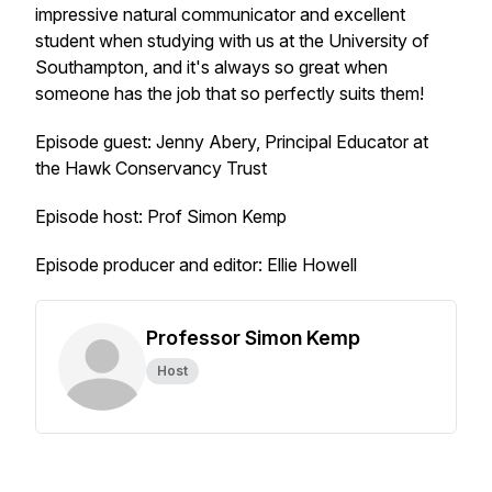
impressive natural communicator and excellent
student when studying with us at the University of
Southampton, and it's always so great when
someone has the job that so perfectly suits them!
Episode guest: Jenny Abery, Principal Educator at
the Hawk Conservancy Trust
Episode host: Prof Simon Kemp
Episode producer and editor: Ellie Howell
Professor Simon Kemp
Host