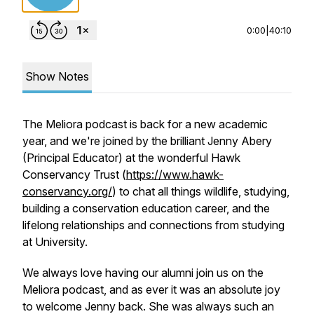
0:00
|
40:10
Show Notes
The Meliora podcast is back for a new academic
year, and we're joined by the brilliant Jenny Abery
(Principal Educator) at the wonderful Hawk
Conservancy Trust (
https://www.hawk-
conservancy.org/
) to chat all things wildlife, studying,
building a conservation education career, and the
lifelong relationships and connections from studying
at University.
We always love having our alumni join us on the
Meliora podcast, and as ever it was an absolute joy
to welcome Jenny back. She was always such an