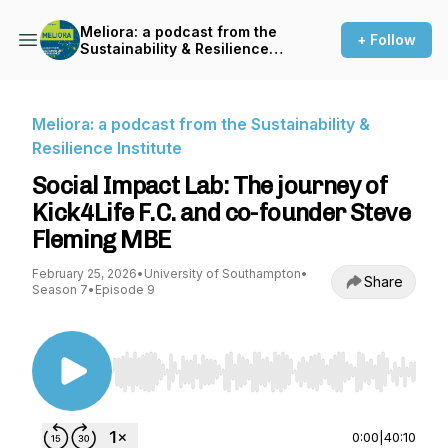
Meliora: a podcast from the
+ Follow
Sustainability & Resilience
Institute
Meliora: a podcast from the Sustainability &
Resilience Institute
Social Impact Lab: The journey of
Kick4Life F.C. and co-founder Steve
Fleming MBE
February 25, 2026
•
University of Southampton
•
Share
Season 7
•
Episode 9
Use Left/Right to seek, Home/End to jump to st
0:00
|
40:10