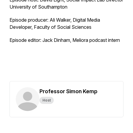
University of Southampton
Episode producer: Ali Walker, Digital Media
Developer, Faculty of Social Sciences
Episode editor: Jack Dinham, Meliora podcast intern
Professor Simon Kemp
Host