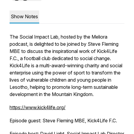
Show Notes
The Social Impact Lab, hosted by the Meliora
podcast, is delighted to be joined by Steve Fleming
MBE to discuss the inspirational work of Kick4Life
F.C., a football club dedicated to social change.
Kick4Life is a multi-award-winning charity and social
enterprise using the power of sport to transform the
lives of vulnerable children and young people in
Lesotho, helping to promote long-term sustainable
development in the Mountain Kingdom.
https://www.kick4life.org/
Episode guest: Steve Fleming MBE, Kick4Life F.C.
Episode host: David Light, Social Impact Lab Director