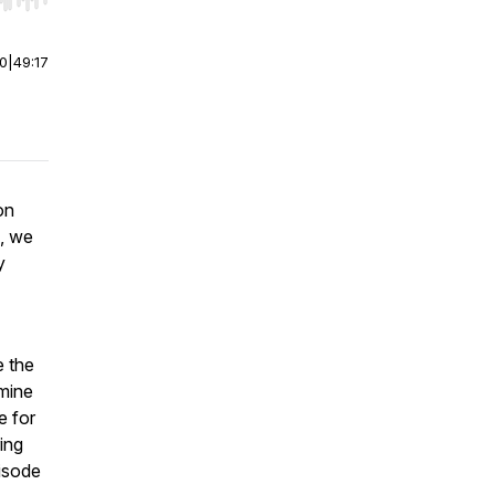
r end. Hold shift to jump forward or backward.
00
|
49:17
on
o, we
y
e the
rmine
e for
ing
pisode