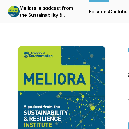
Meliora: a podcast from
Episodes
Contribu
the Sustainability &
Resilience Institute