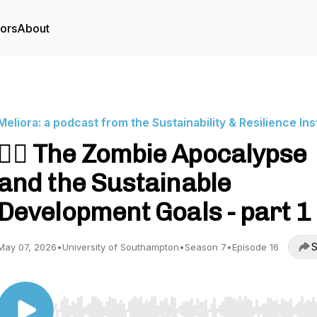
tors
About
Meliora: a podcast from the Sustainability & Resilience Ins
🧟‍♂️ The Zombie Apocalypse
and the Sustainable
Development Goals - part 1 🧟
S
May 07, 2026
•
University of Southampton
•
Season 7
•
Episode 16