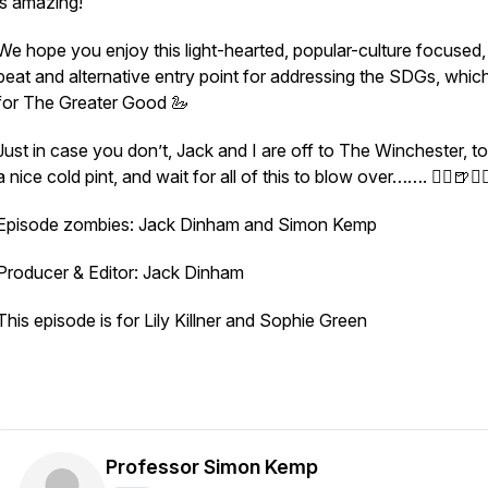
is amazing!
We hope you enjoy this light-hearted, popular-culture focused,
beat and alternative entry point for addressing the SDGs, which 
for The Greater Good 🦢
Just in case you don’t, Jack and I are off to The Winchester, t
a nice cold pint, and wait for all of this to blow over……. 🧟‍♀️🍺🧟‍♂
Episode zombies: Jack Dinham and Simon Kemp
Producer & Editor: Jack Dinham
This episode is for Lily Killner and Sophie Green
Professor Simon Kemp