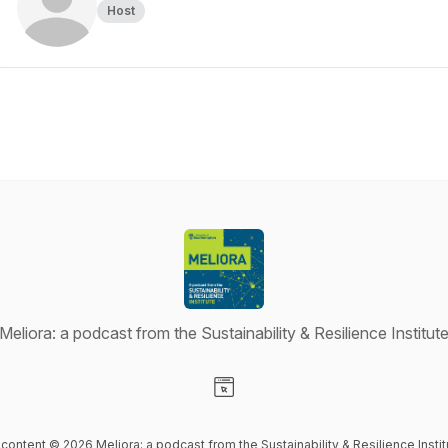
Host
Meliora: a podcast from the Sustainability & Resilience Institut
Visit our Website page
l content © 2026 Meliora: a podcast from the Sustainability & Resilience Instit