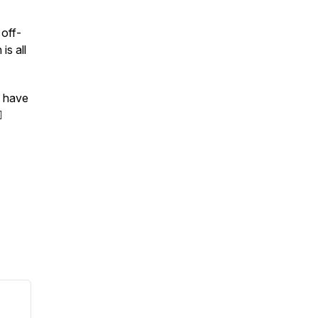
 off-
is all
o have
️