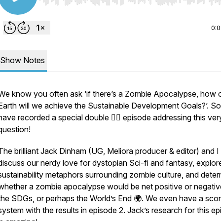
Use Left/Right to seek, Home/End to jump to start o
0:
Show Notes
We know you often ask
‘if there’s a Zombie Apocalypse, how 
Earth will we achieve the Sustainable Development Goals?
’. S
have recorded a special double 🧟‍♂️ episode addressing this ver
question!
The brilliant Jack Dinham (UG, Meliora producer & editor) and I
discuss our nerdy love for dystopian Sci-fi and fantasy, explor
sustainability metaphors surrounding zombie culture, and dete
whether a zombie apocalypse would be net positive or negativ
the SDGs, or perhaps the World’s End 🌍. We even have a scor
system with the results in episode 2. Jack’s research for this e