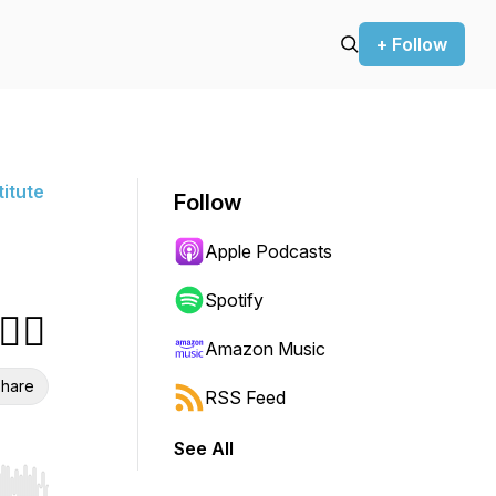
+ Follow
titute
Follow
Apple Podcasts
Spotify
‍♀️
Amazon Music
hare
RSS Feed
See All