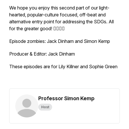
We hope you enjoy this second part of our light-
hearted, popular-culture focused, off-beat and
alternative entry point for addressing the SDGs. All
for the greater good! 🧟‍♀️🧟‍♂️
Episode zombies: Jack Dinham and Simon Kemp
Producer & Editor: Jack Dinham
These episodes are for Lily Killner and Sophie Green
Professor Simon Kemp
Host