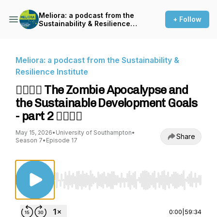
Meliora: a podcast from the
+ Follow
Sustainability & Resilience
Institute
Meliora: a podcast from the Sustainability &
Resilience Institute
🧟‍♀️🧟‍♂️ The Zombie Apocalypse and
the Sustainable Development Goals
- part 2 🧟‍♂️🧟‍♀️
May 15, 2026
•
University of Southampton
•
Share
Season 7
•
Episode 17
Use Left/Right to seek, Home/End to jump to st
0:00
|
59:34