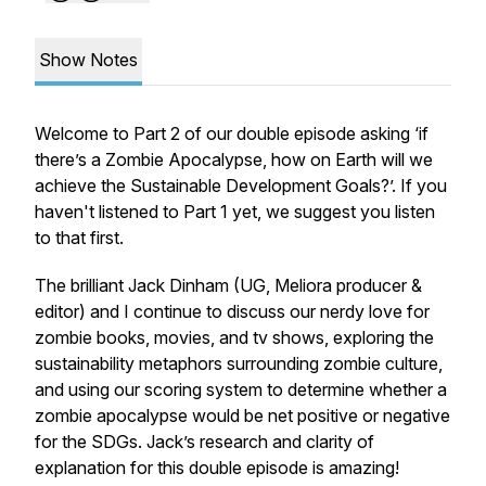
Show Notes
Welcome to Part 2 of our double episode asking
‘if
there’s a Zombie Apocalypse, how on Earth will we
achieve the Sustainable Development Goals?
’. If you
haven't listened to Part 1 yet, we suggest you listen
to that first.
The brilliant Jack Dinham (UG, Meliora producer &
editor) and I continue to discuss our nerdy love for
zombie books, movies, and tv shows, exploring the
sustainability metaphors surrounding zombie culture,
and using our scoring system to determine whether a
zombie apocalypse would be net positive or negative
for the SDGs. Jack’s research and clarity of
explanation for this double episode is amazing!