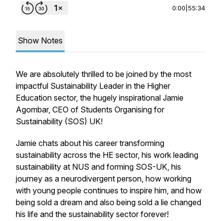
0:00
|
55:34
Show Notes
We are absolutely thrilled to be joined by the most
impactful Sustainability Leader in the Higher
Education sector, the hugely inspirational Jamie
Agombar, CEO of Students Organising for
Sustainability (SOS) UK!
Jamie chats about his career transforming
sustainability across the HE sector, his work leading
sustainability at NUS and forming SOS-UK, his
journey as a neurodivergent person, how working
with young people continues to inspire him, and how
being sold a dream and also being sold a lie changed
his life and the sustainability sector forever!