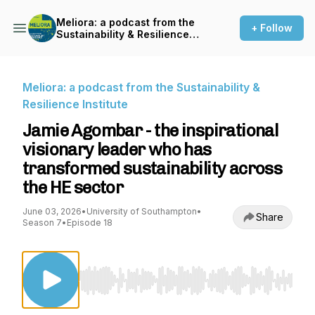
Meliora: a podcast from the
+ Follow
Sustainability & Resilience
Institute
Meliora: a podcast from the Sustainability &
Resilience Institute
Jamie Agombar - the inspirational
visionary leader who has
transformed sustainability across
the HE sector
June 03, 2026
•
University of Southampton
•
Share
Season 7
•
Episode 18
Use Left/Right to seek, Home/End to jump to st