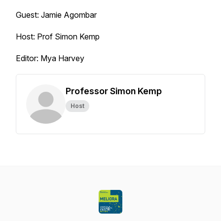
Guest: Jamie Agombar
Host: Prof Simon Kemp
Editor: Mya Harvey
Professor Simon Kemp
Host